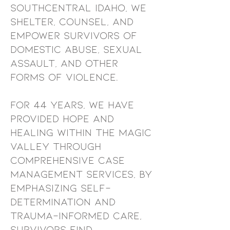
southcentral idaho, we
shelter, counsel, and
empower survivors of
domestic abuse, sexual
assault, and other
forms of violence.
For 44 years, we have
provided hope and
healing within the magic
valley through
comprehensive case
management services, By
emphasizing self-
determination and
trauma-informed care,
survivors find