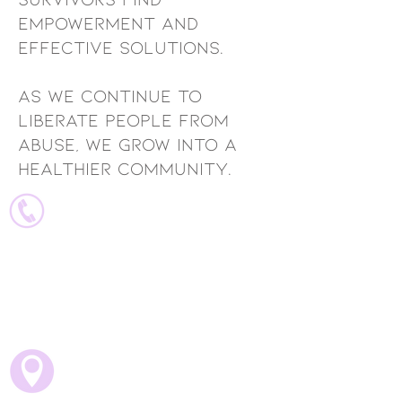
empowerment and
effective solutions.
As we continue to
liberate people from
abuse, we grow into a
healthier community.
ADMINistrative Contacts
Executive Director - Noemi
noemi@vavmv.org
Director of cLIENT CARE -
Angelica
angelica@vavmv.org
702 Fairfield Street W
Suite 800