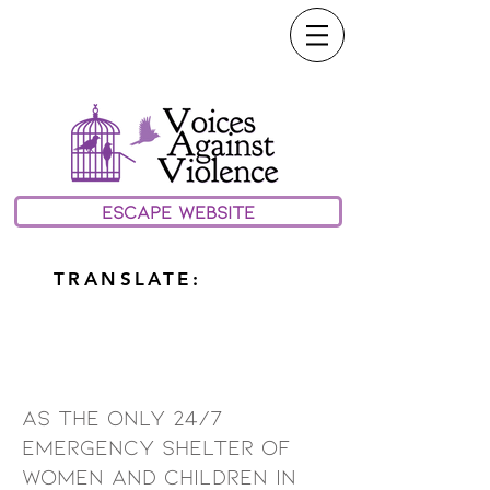
call or text our 24/7
Hotline:
(208) 733-0100
email:
Help@vavmv.org
ESCAPE WEBSITE
TRANSLATE:
about us
As the only 24/7
emergency shelter of
women and children in