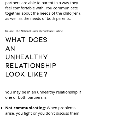
partners are able to parent in a way they
feel comfortable with. You communicate
together about the needs of the child(ren),
as well as the needs of both parents.
Source: The National Domestic Violence Hotline
What Does
an
Unhealthy
Relationship
Look Like?
You may be in an unhealthy relationship if
one or both partners is:
Not communicating:
When problems
arise, you fight or you don’t discuss them