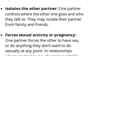
Isolates the other partner:
One partner
controls where the other one goes and who
they talk to. They may isolate their partner
from family and friends.
Forces sexual activity or pregnancy:
One partner forces the other to have sex,
or do anything they don’t want to do
sexually at any point. In relationships
where pregnancy is a physical possibility,
one partner may force the other to become
pregnant.
Exerts economic control:
One partner
controls the money and access to
resources. Having an open dialogue about
finances is not an option. This may include
preventing a partner from earning an
income or not allowing a partner access to
their own income.