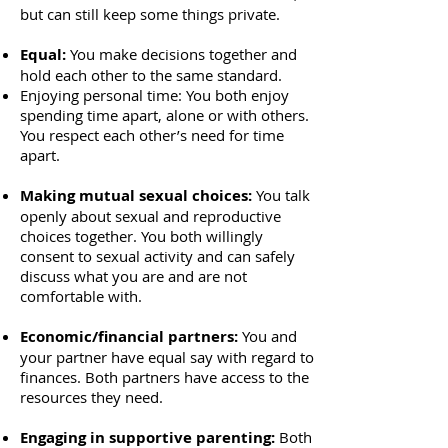
but can still keep some things private.
Equal:
You make decisions together and
hold each other to the same standard.
Enjoying personal time: You both enjoy
spending time apart, alone or with others.
You respect each other’s need for time
apart.
Making mutual sexual choices:
You talk
openly about sexual and reproductive
choices together. You both willingly
consent to sexual activity and can safely
discuss what you are and are not
comfortable with.
Economic/financial partners:
You and
your partner have equal say with regard to
finances. Both partners have access to the
resources they need.
Engaging in supportive parenting:
Both