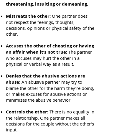
threatening, insulting or demeaning.
​Mistreats the other:
One partner does
not respect the feelings, thoughts,
decisions, opinions or physical safety of the
other.
Accuses the other of cheating or having
an affair when it’s not true:
The partner
who accuses may hurt the other in a
physical or verbal way as a result.
Denies that the abusive actions are
abuse:
An abusive partner may try to
blame the other for the harm they’re doing,
or makes excuses for abusive actions or
minimizes the abusive behavior.
Controls the other:
There is no equality in
the relationship. One partner makes all
decisions for the couple without the other’s
input.