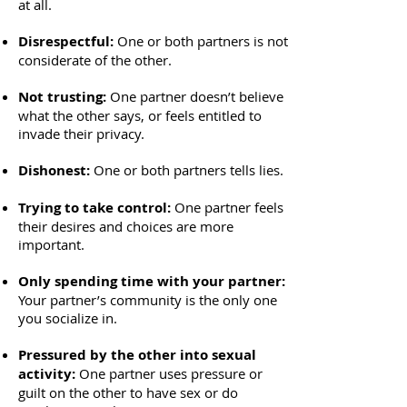
at all.
Disrespectful:
One or both partners is not
considerate of the other.
Not trusting:
One partner doesn’t believe
what the other says, or feels entitled to
invade their privacy.
Dishonest:
One or both partners tells lies.
Trying to take control:
One partner feels
their desires and choices are more
important.
Only spending time with your partner:
Your partner’s community is the only one
you socialize in.
Pressured by the other into sexual
activity:
One partner uses pressure or
guilt on the other to have sex or do