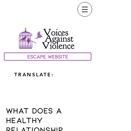
call or text our 24/7
Hotline:
(208) 733-0100
email:
Help@vavmv.org
ESCAPE WEBSITE
TRANSLATE:
relationships
What Does A
Healthy
Relationship