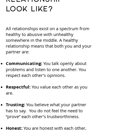
Look Like?
All relationships exist on a spectrum from
healthy to abusive with unhealthy
somewhere in the middle. A healthy
relationship means that both you and your
partner are:
Communicating:
You talk openly about
problems and listen to one another. You
respect each other’s opinions.
Respectful:
You value each other as you
are.
Trusting:
You believe what your partner
has to say. You do not feel the need to
“prove” each other’s trustworthiness.
Honest:
You are honest with each other,