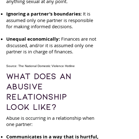
anything sexual at any point.
Ignoring a partner’s boundaries:
It is
assumed only one partner is responsible
for making informed decisions.
Unequal economically:
Finances are not
discussed, and/or it is assumed only one
partner is in charge of finances.
Source: The National Domestic Violence Hotline
What Does an
Abusive
Relationship
Look Like?
Abuse is occurring in a relationship when
one partner:
​Communicates in a way that is hurtful,