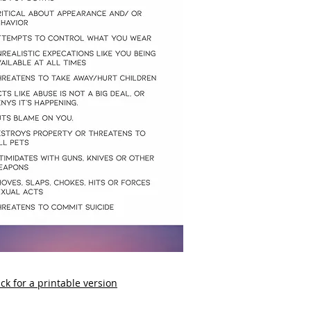
ick for a printable version