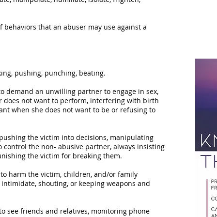
of behaviors that an abuser may use against a
cking, pushing, punching, beating.
 to demand an unwilling partner to engage in sex,
 does not want to perform, interfering with birth
gnant when she does not want to be or refusing to
, pushing the victim into decisions, manipulating
 control the non- abusive partner, always insisting
unishing the victim for breaking them.
to harm the victim, children, and/or family
o intimidate, shouting, or keeping weapons and
 to see friends and relatives, monitoring phone