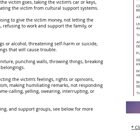
 the victim goes, taking the victim’s car or keys,
ting the victim from cultural support systems.
using to give the victim money, not letting the
s, refusing to work and support the family, or
s or alcohol, threatening self-harm or suicide,
ings that will cause trouble.
rniture, punching walls, throwing things, breaking
l belongings.
ting the victim’s feelings, rights or opinions,
icism, making humiliating remarks, not responding
me-calling, yelling, swearing, interrupting, or
eling, and support groups, see below for more
* Cl