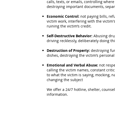
calls, texts, or emails, controlling where
destroying important documents, separa
Economic Control:
not paying bills, ref
victim work, interfering with the victim'
ruining the victim’s credit.
Self-Destructive Behavior:
Abusing drug
driving recklessly, deliberately doing th
Destruction of Property:
destroying fu
dishes, destroying the victim’s persona
Emotional and Verbal Abuse:
not respec
calling the victim names, constant crit
to what the victim is saying, mocking, na
changing the subject
We offer a 24/7 hotline, shelter, couns
information.