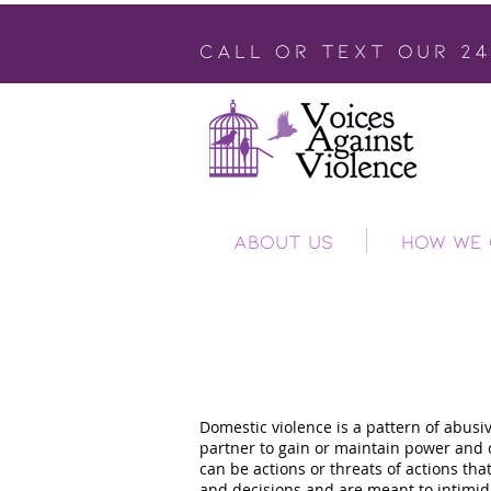
call or text our 2
ABOUT US
HOW WE 
Domesti
Domestic violence is a pattern of abusiv
partner to gain or maintain power and c
can be actions or threats of actions tha
and decisions and are meant to intimidat