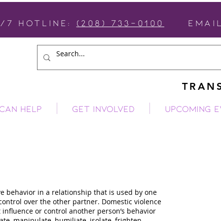
4/7 Hotline:
(208) 733-0100
email
TRANS
CAN HELP
GET INVOLVED
Upcoming E
c Violence
e behavior in a relationship that is used by one
ontrol over the other partner. Domestic violence
t influence or control another person’s behavior
e, manipulate, humiliate, isolate, frighten,