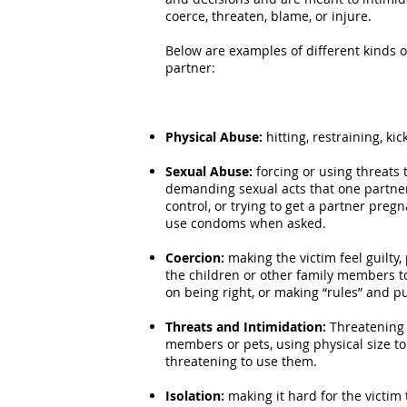
coerce, threaten, blame, or injure.
Below are examples of different kinds 
partner:
Physical Abuse:
hitting, restraining, ki
Sexual Abuse:
forcing or using threats
demanding sexual acts that one partner
control, or trying to get a partner pre
use condoms when asked.
Coercion:
making the victim feel guilty
the children or other family members to
on being right, or making “rules” and p
Threats and Intimidation:
Threatening 
members or pets, using physical size t
threatening to use them.
Isolation:
making it hard for the victim