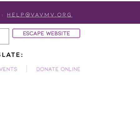
:
Help@vavmv.org
ESCAPE WEBSITE
LATE:
vents
Donate Online